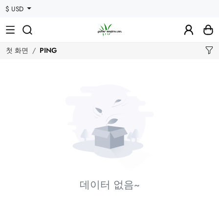
$ USD
첫 화면
PING
데이터 없음~