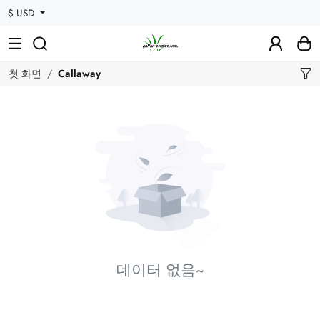
$ USD
첫 화면
Callaway
데이터 없음~