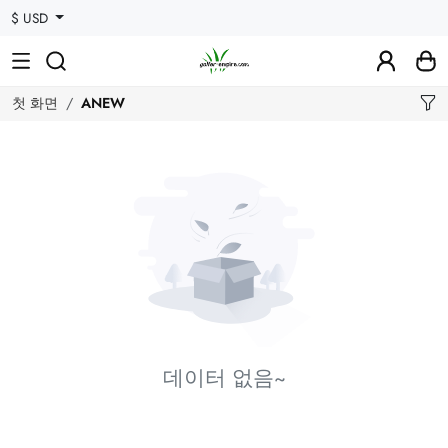
$ USD
첫 화면
ANEW
데이터 없음~