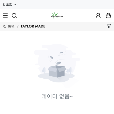
$ USD
첫 화면
TAYLOR MADE
데이터 없음~