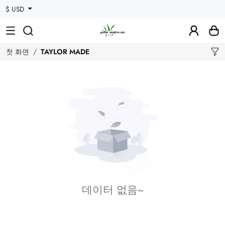
$ USD
첫 화면
TAYLOR MADE
데이터 없음~