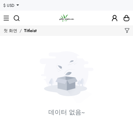
$ USD
첫 화면
Titleist
데이터 없음~