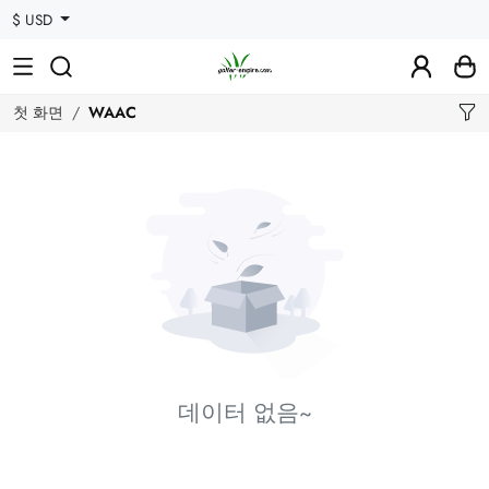
$ USD
첫 화면
WAAC
데이터 없음~